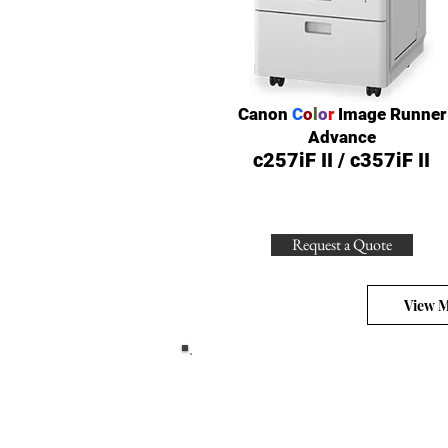
Canon
C
o
l
o
r
Image Runner
Advance
c257iF II / c357iF II
Request a Quote
View 