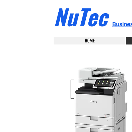
NuTec
Busine
HOME