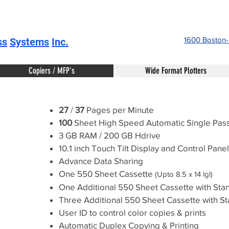
1600 Boston
ss
Systems
Inc.
Copiers / MFP's
Wide Format Plotters
27
/
37
Pages per Minute
100
Sheet High Speed Automatic Single Pa
3 GB RAM / 200 GB Hdrive
10.1 inch Touch Tilt Display and Control Panel
Advance Data Sharing
One 550 Sheet Cassette
(Upto 8.5 x 14 lgl)
One Additional 550 Sheet Cassette with Stan
Three Additional 550 Sheet Cassette with St
User ID to control color copies & prints
Automatic Duplex Copying & Printing