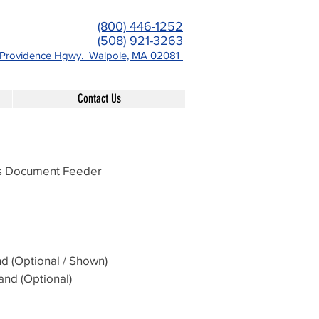
(800) 446-1252
(508) 921-3263
-Providence Hgwy. Walpole, MA 02081
Contact Us
ss Document Feeder
d (Optional / Shown)
and (Optional)