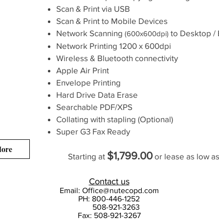
Scan & Print via USB
Scan & Print to Mobile Devices
Network Scanning
to Desktop / 
(600x600dpi)
Network Printing
1200 x 600dpi
Wireless & Bluetooth connectivity
Apple Air Print
Envelope Printing
Hard Drive Data Erase
Searchable PDF/XPS
Collating with stapling (Optional)
Super G3 Fax Ready
More
$1,799.00
Starting at
or lease as low a
Contact us
Email:
Office@nutecopd.com
PH: 800-446-1252
508-921-3263
Fax: 508-921-3267